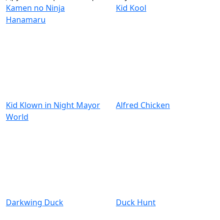
Kamen no Ninja
Kid Kool
Hanamaru
Kid Klown in Night Mayor
Alfred Chicken
World
Darkwing Duck
Duck Hunt